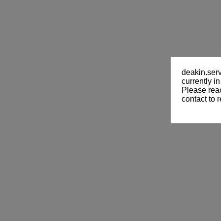
deakin.ser
currently i
Please reac
contact to
r